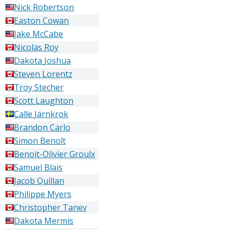
Nick
Robertson
Easton
Cowan
Jake
McCabe
Nicolas
Roy
Dakota
Joshua
Steven
Lorentz
Troy
Stecher
Scott
Laughton
Calle
Järnkrok
Brandon
Carlo
Simon
Benoît
Benoit-Olivier
Groulx
Samuel
Blais
Jacob
Quillan
Philippe
Myers
Christopher
Tanev
Dakota
Mermis