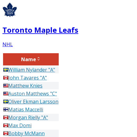
Toronto Maple Leafs
NHL
Name
William
Nylander
"A"
John
Tavares
"A"
Matthew
Knies
Auston
Matthews
"C"
Oliver
Ekman Larsson
Matias
Maccelli
Morgan
Rielly
"A"
Max
Domi
Bobby
McMann