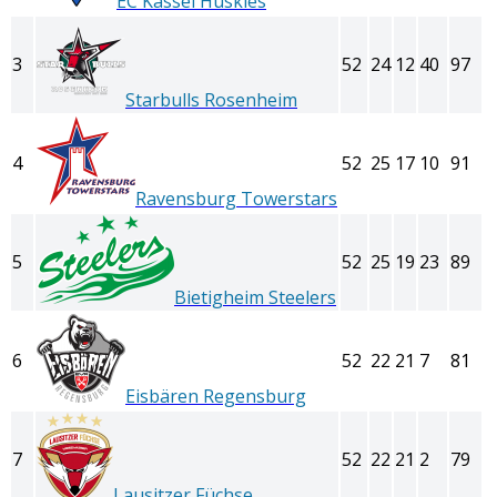
EC Kassel Huskies
3
52
24
12
40
97
Starbulls Rosenheim
4
52
25
17
10
91
Ravensburg Towerstars
5
52
25
19
23
89
Bietigheim Steelers
6
52
22
21
7
81
Eisbären Regensburg
7
52
22
21
2
79
Lausitzer Füchse