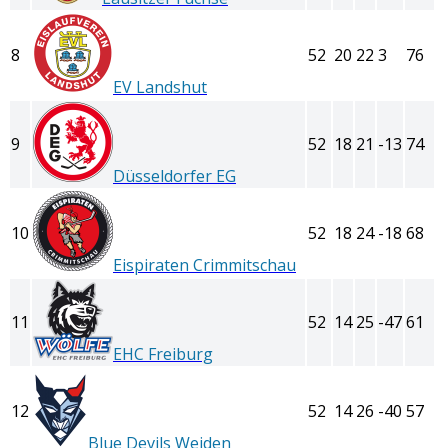
8
52
20
22
3
76
EV Landshut
9
52
18
21
-13
74
Düsseldorfer EG
10
52
18
24
-18
68
Eispiraten Crimmitschau
11
52
14
25
-47
61
EHC Freiburg
12
52
14
26
-40
57
Blue Devils Weiden