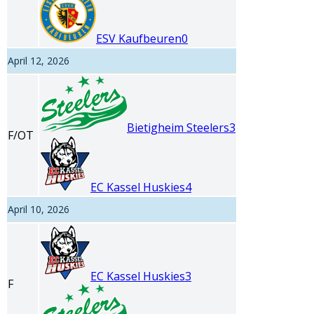
ESV Kaufbeuren
0
April 12, 2026
Bietigheim Steelers
3
F/OT
EC Kassel Huskies
4
April 10, 2026
EC Kassel Huskies
3
F