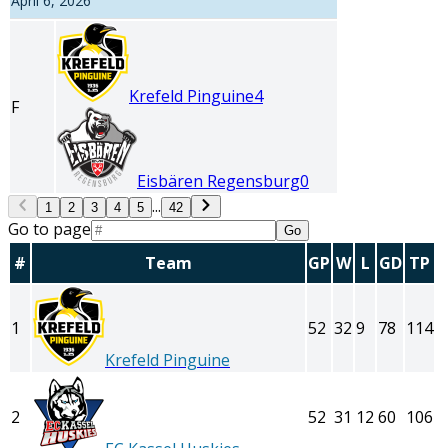
April 6, 2026
Krefeld Pinguine
4
F
Eisbären Regensburg
0
...
1
2
3
4
5
42
Go to page
Go
#
Team
GP
W
L
GD
TP
1
52
32
9
78
114
Krefeld Pinguine
2
52
31
12
60
106