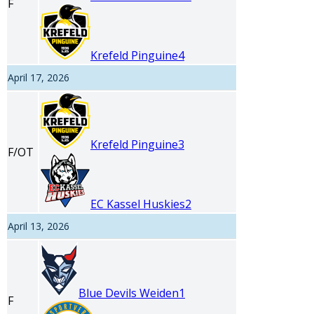
F
Krefeld Pinguine
4
April 17, 2026
Krefeld Pinguine
3
F/OT
EC Kassel Huskies
2
April 13, 2026
Blue Devils Weiden
1
F