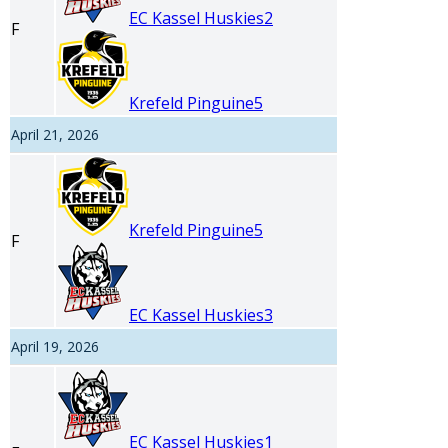
EC Kassel Huskies
2
F
Krefeld Pinguine
5
April 21, 2026
Krefeld Pinguine
5
F
EC Kassel Huskies
3
April 19, 2026
EC Kassel Huskies
1