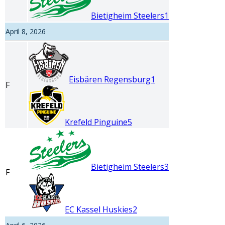
Bietigheim Steelers
1
April 8, 2026
Eisbären Regensburg
1
F
Krefeld Pinguine
5
Bietigheim Steelers
3
F
EC Kassel Huskies
2