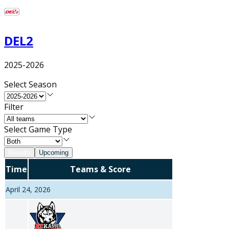
DEL2
2025-2026
Select Season
Filter
Select Game Type
Results
Upcoming
Time
Teams & Score
April 24, 2026