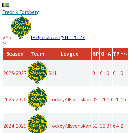
Fredrik Forsberg
#
56
IF Björklöven
/
SHL
26-27
Season
Team
League
GP
G
A
TP
+/-
2026-2027
SHL
0
0
0
0
0
2025-2026
HockeyAllsvenskan
35
21
10
31
16
2024-2025
HockeyAllsvenskan
52
33
31
64
2