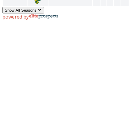
Show All Seasons
powered by