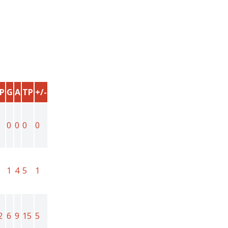
P
G
A
TP
+/-
0
0
0
0
1
4
5
1
2
6
9
15
5