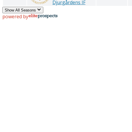
Djurgårdens IF
Show All Seasons
powered by