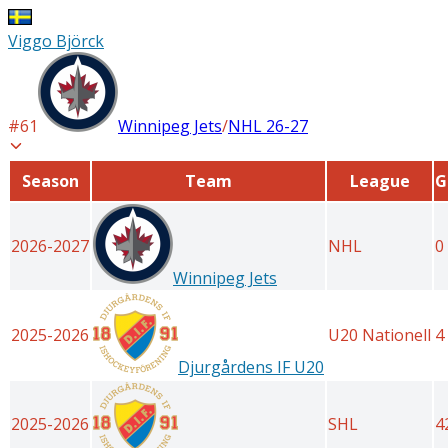
Viggo Björck
#
61
Winnipeg Jets
/
NHL
26-27
Season
Team
League
G
2026-2027
NHL
0
Winnipeg Jets
2025-2026
U20 Nationell
4
Djurgårdens IF U20
2025-2026
SHL
4