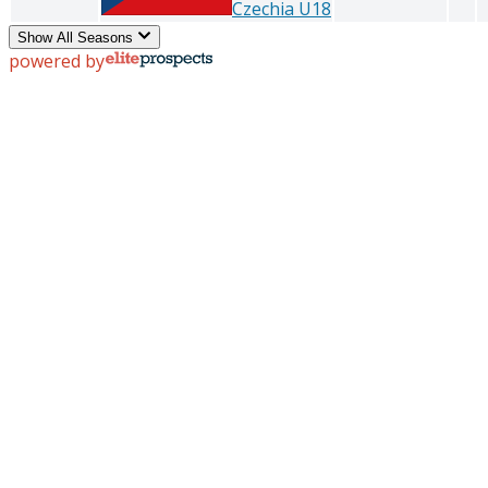
Czechia U18
Show All Seasons
powered by