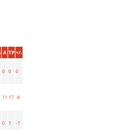
G
A
TP
+/-
0
0
0
11
17
-6
0
1
-1