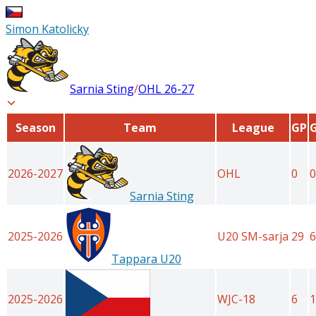
Simon Katolicky
Sarnia Sting
/
OHL
26-27
Season
Team
League
GP
2026-2027
OHL
0
0
Sarnia Sting
2025-2026
U20 SM-sarja
29
6
Tappara U20
2025-2026
WJC-18
6
1