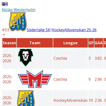
Niclas Westerholm
#
53
Södertälje SK
/
HockeyAllsvenskan
25-26
Season
Team
League
GP
GAA
2025-
Czechia
3
3.82
.
2026
2025-
Czechia
9
2.96
.
2026
2025-
HockeyAllsvenskan
10
2.36
.
2026