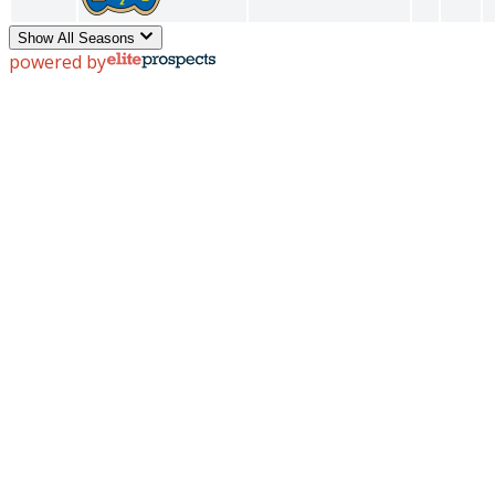
Show All Seasons
powered by