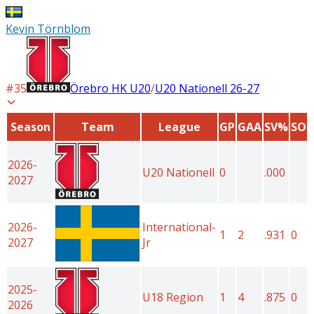
Kevin Törnblom
#
35
Örebro HK U20
/
U20 Nationell
26-27
Season
Team
League
GP
GAA
SV%
SO
2026-
U20 Nationell
0
.000
2027
2026-
International-
1
2
.931
0
2027
Jr
2025-
U18 Region
1
4
.875
0
2026