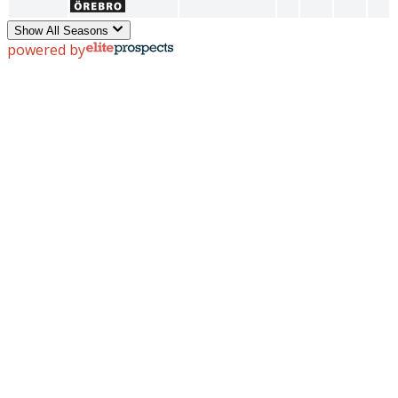
Show All Seasons
powered by