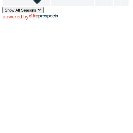
Show All Seasons
powered by