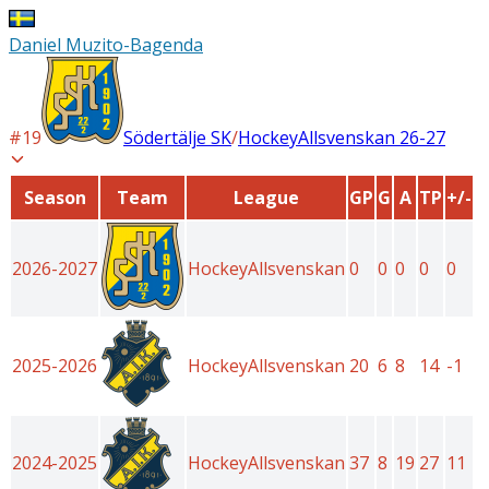
Daniel Muzito-Bagenda
#
19
Södertälje SK
/
HockeyAllsvenskan
26-27
Season
Team
League
GP
G
A
TP
+/-
2026-2027
HockeyAllsvenskan
0
0
0
0
0
2025-2026
HockeyAllsvenskan
20
6
8
14
-1
2024-2025
HockeyAllsvenskan
37
8
19
27
11