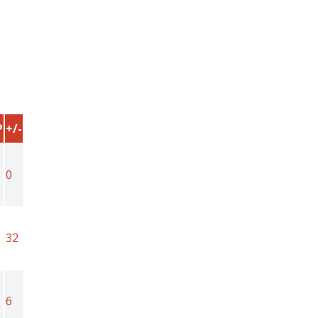
P
+/-
0
1
32
6