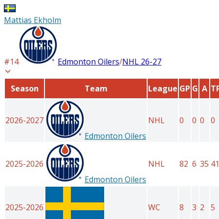
Mattias Ekholm
#
14
Edmonton Oilers
/
NHL
26-27
Season
Team
League
GP
G
A
T
2026-2027
NHL
0
0
0
0
Edmonton Oilers
2025-2026
NHL
82
6
35
4
Edmonton Oilers
2025-2026
WC
8
3
2
5