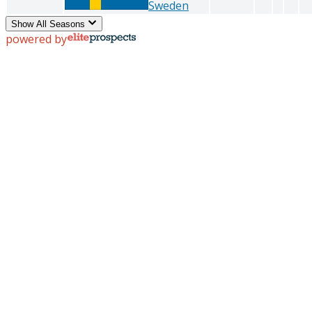
Sweden
Show All Seasons
powered by