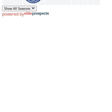
Show All Seasons
powered by