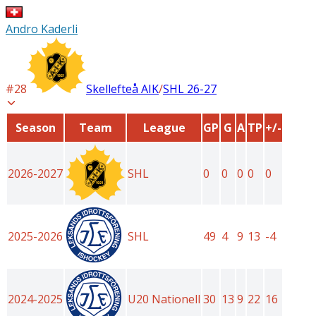
Andro Kaderli
#
28
Skellefteå AIK
/
SHL
26-27
Season
Team
League
GP
G
A
TP
+/-
2026-2027
SHL
0
0
0
0
0
2025-2026
SHL
49
4
9
13
-4
2024-2025
U20 Nationell
30
13
9
22
16