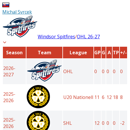
Michal Svrcek
Windsor Spitfires
/
OHL
26-27
Season
Team
League
GP
G
A
TP
+/-
2026-
OHL
0
0
0
0
0
2027
2025-
U20 Nationell
11
6
12
18
8
2026
2025-
SHL
12
0
0
0
-2
2026