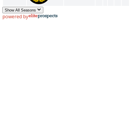
Show All Seasons
powered by