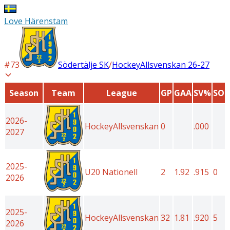
Love Härenstam
#
73
Södertälje SK
/
HockeyAllsvenskan
26-27
Season
Team
League
GP
GAA
SV%
SO
2026-
HockeyAllsvenskan
0
.000
2027
2025-
U20 Nationell
2
1.92
.915
0
2026
2025-
HockeyAllsvenskan
32
1.81
.920
5
2026