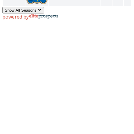
Show All Seasons
powered by