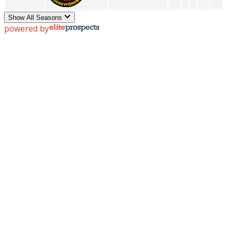
Show All Seasons
powered by