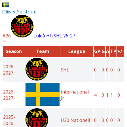
Oliwer Sjöström
#
26
Luleå HF
/
SHL
26-27
Season
Team
League
GP
G
A
TP
+/-
2026-
SHL
0
0
0
0
0
2027
2026-
International-
4
0
1
1
0
2027
Jr
2025-
U20 Nationell
0
0
0
0
0
2026