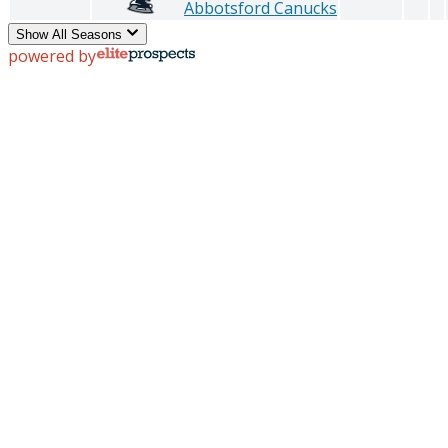
Abbotsford Canucks
Show All Seasons
powered by