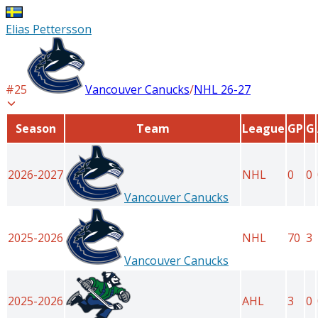
Elias Pettersson
#
25
Vancouver Canucks
/
NHL
26-27
Season
Team
League
GP
G
2026-2027
NHL
0
0
Vancouver Canucks
2025-2026
NHL
70
3
Vancouver Canucks
2025-2026
AHL
3
0