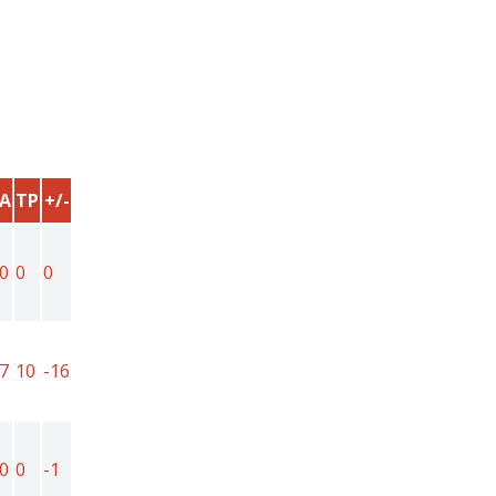
A
TP
+/-
0
0
0
7
10
-16
0
0
-1