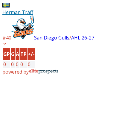
Herman Träff
#
40
San Diego Gulls
/
AHL
26-27
GP
G
A
TP
+/-
0
0
0
0
0
powered by