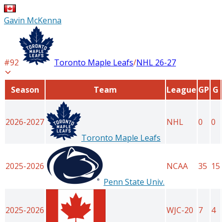
Gavin McKenna
#
92
Toronto Maple Leafs
/
NHL
26-27
Season
Team
League
GP
G
2026-2027
NHL
0
0
Toronto Maple Leafs
2025-2026
NCAA
35
15
Penn State Univ.
2025-2026
WJC-20
7
4