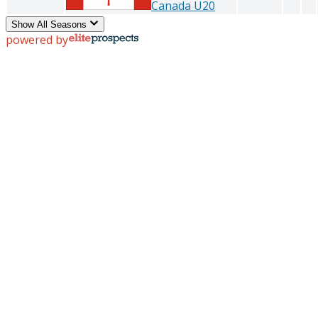
Canada U20
Show All Seasons
powered by