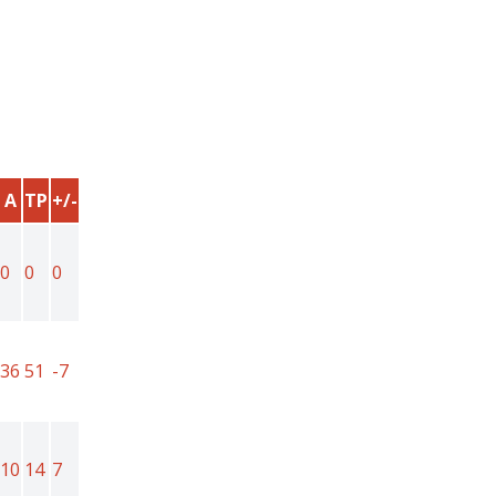
A
TP
+/-
0
0
0
36
51
-7
10
14
7