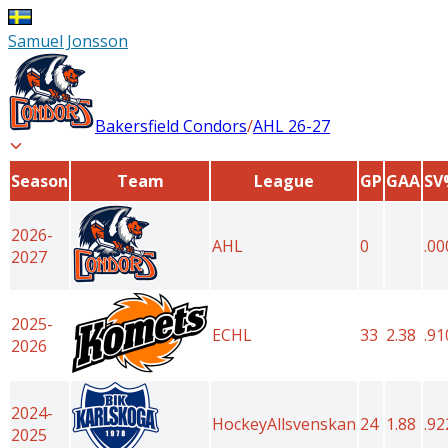
Samuel Jonsson
Bakersfield Condors
/
AHL
26-27
Season
Team
League
GP
GAA
SV
2026-
AHL
0
.00
2027
2025-
ECHL
33
2.38
.91
2026
2024-
HockeyAllsvenskan
24
1.88
.92
2025