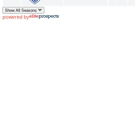
Show All Seasons
powered by