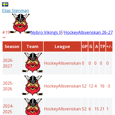
Elias Stenman
#
19
Nybro Vikings IF
/
HockeyAllsvenskan
26-27
Season
Team
League
GP
G
A
TP
+/-
2026-
HockeyAllsvenskan
0
0
0
0
0
2027
2025-
HockeyAllsvenskan
52
12
4
16
-3
2026
2024-
HockeyAllsvenskan
52
6
15
21
1
2025