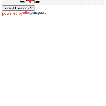
Show All Seasons
powered by