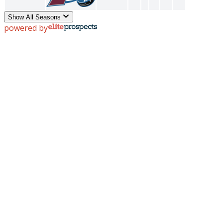
Show All Seasons
powered by