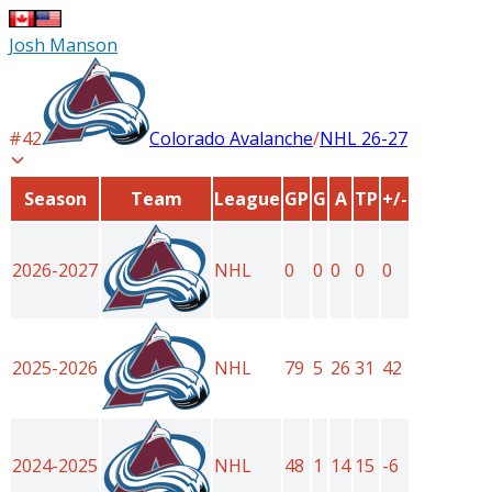
Josh Manson
#
42
Colorado Avalanche
/
NHL
26-27
Season
Team
League
GP
G
A
TP
+/-
2026-2027
NHL
0
0
0
0
0
2025-2026
NHL
79
5
26
31
42
2024-2025
NHL
48
1
14
15
-6