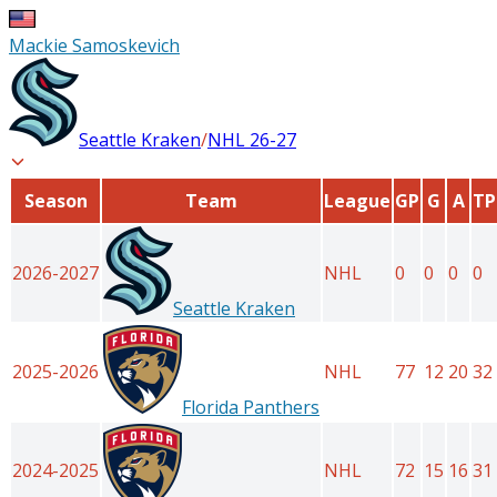
Mackie Samoskevich
Seattle Kraken
/
NHL
26-27
Season
Team
League
GP
G
A
TP
2026-2027
NHL
0
0
0
0
Seattle Kraken
2025-2026
NHL
77
12
20
32
Florida Panthers
2024-2025
NHL
72
15
16
31