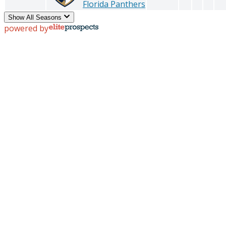
Florida Panthers
Show All Seasons
powered by