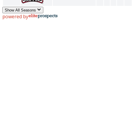
Show All Seasons
powered by