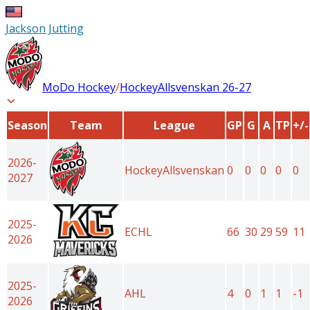
Jackson Jutting
MoDo Hockey
/
HockeyAllsvenskan
26-27
Season
Team
League
GP
G
A
TP
+/-
2026-
HockeyAllsvenskan
0
0
0
0
0
2027
2025-
ECHL
66
30
29
59
11
2026
2025-
AHL
4
0
1
1
-1
2026