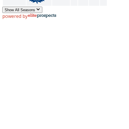
Show All Seasons
powered by