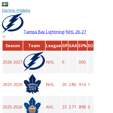
Dennis Hildeby
Tampa Bay Lightning
/
NHL
26-27
Season
Team
League
GP
GAA
SV%
SO
2026-2027
NHL
0
.000
2025-2026
NHL
20
2.86
.914
1
2025-2026
AHL
23
2.71
.898
0