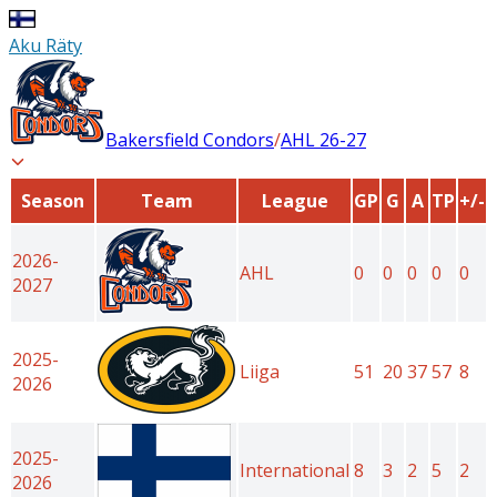
Aku Räty
Bakersfield Condors
/
AHL
26-27
Season
Team
League
GP
G
A
TP
+/-
2026-
AHL
0
0
0
0
0
2027
2025-
Liiga
51
20
37
57
8
2026
2025-
International
8
3
2
5
2
2026