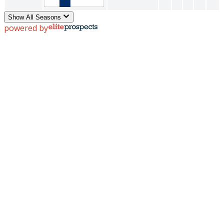
Show All Seasons
powered by