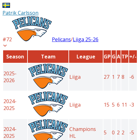
Patrik Carlsson
#
72
Pelicans
/
Liiga
25-26
Season
Team
League
GP
G
A
TP
+/-
2025-
Liiga
27
1
7
8
-6
2026
2024-
Liiga
15
5
6
11
-3
2025
2024-
Champions
5
0
2
2
-5
2025
HL