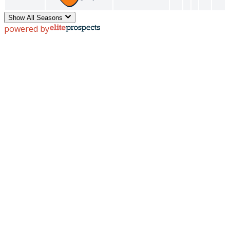
Show All Seasons
powered by