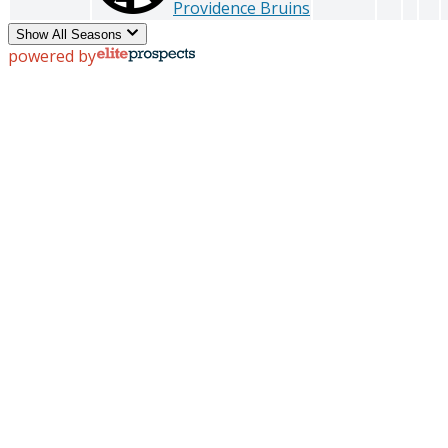
Providence Bruins
Show All Seasons
powered by