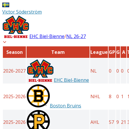
Victor Söderström
EHC Biel-Bienne
/
NL
26-27
Season
Team
League
GP
G
A
2026-2027
NL
0
0
0
EHC Biel-Bienne
2025-2026
NHL
8
0
1
Boston Bruins
2025-2026
AHL
57
9
21