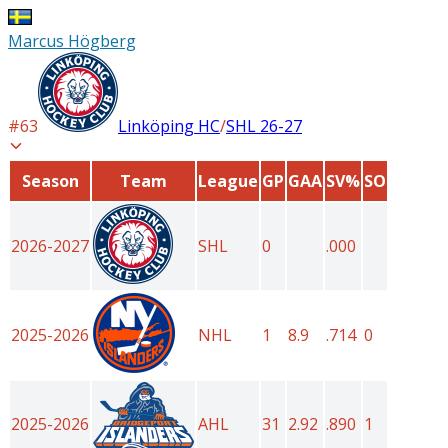
Marcus Högberg
#
63
Linköping HC
/
SHL
26-27
Season
Team
League
GP
GAA
SV%
SO
2026-2027
SHL
0
.000
2025-2026
NHL
1
8.9
.714
0
2025-2026
AHL
31
2.92
.890
1