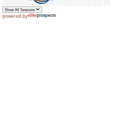
Show All Seasons
powered by