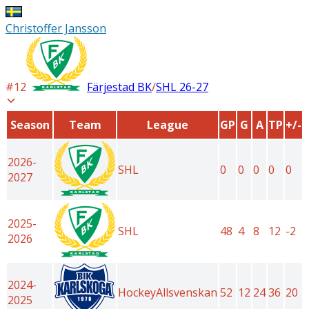
Christoffer Jansson
#
12
Färjestad BK
/
SHL
26-27
Season
Team
League
GP
G
A
TP
+/-
2026-
SHL
0
0
0
0
0
2027
2025-
SHL
48
4
8
12
-2
2026
2024-
HockeyAllsvenskan
52
12
24
36
20
2025