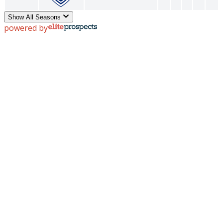
Show All Seasons
powered by