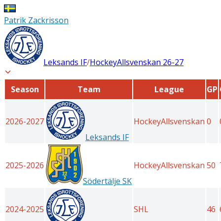
Patrik Zackrisson
Leksands IF
/
HockeyAllsvenskan
26-27
Season
Team
League
GP
2026-2027
HockeyAllsvenskan
0
Leksands IF
2025-2026
HockeyAllsvenskan
50
Södertälje SK
2024-2025
SHL
46