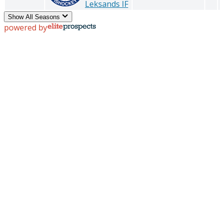
Leksands IF
Show All Seasons
powered by