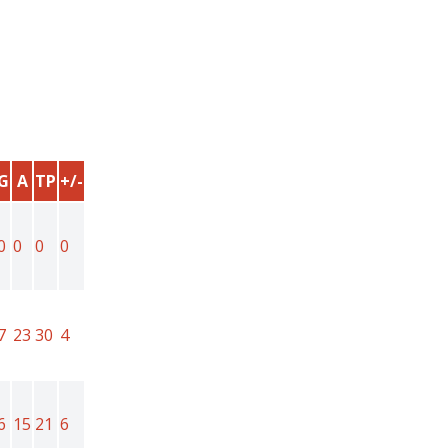
G
A
TP
+/-
0
0
0
0
7
23
30
4
6
15
21
6