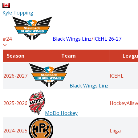
Kyle Topping
#
24
Black Wings Linz
/
ICEHL
26-27
Season
Team
Leagu
2026-2027
ICEHL
Black Wings Linz
2025-2026
HockeyAlls
MoDo Hockey
2024-2025
Liiga