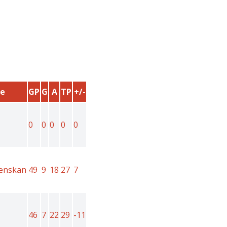
e
GP
G
A
TP
+/-
0
0
0
0
0
venskan
49
9
18
27
7
46
7
22
29
-11