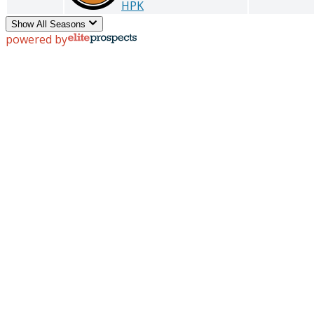
HPK
Show All Seasons
powered by