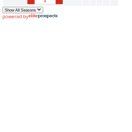
Show All Seasons
powered by