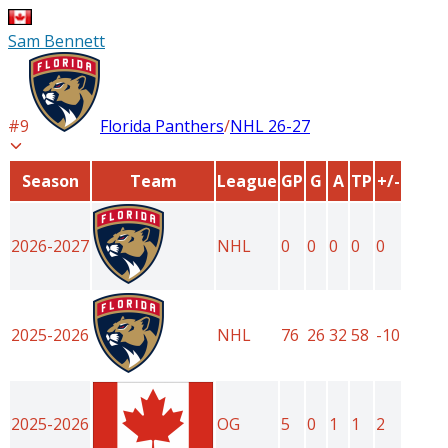
Sam Bennett
#
9
Florida Panthers
/
NHL
26-27
Season
Team
League
GP
G
A
TP
+/-
2026-2027
NHL
0
0
0
0
0
2025-2026
NHL
76
26
32
58
-10
2025-2026
OG
5
0
1
1
2