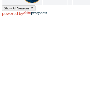
Show All Seasons
powered by