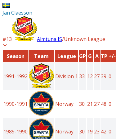
Jan Claesson
#
13
Almtuna IS
/
Unknown League
Season
Team
League
GP
G
A
TP
+/-
1991-1992
Division 1
33
12
27
39
0
1990-1991
Norway
30
21
27
48
0
1989-1990
Norway
30
19
23
42
0