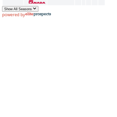
Show All Seasons
powered by