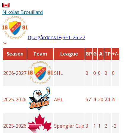
Nikolas Brouillard
Djurgårdens IF
/
SHL
26-27
Season
Team
League
GP
G
A
TP
+/-
2026-2027
SHL
0
0
0
0
0
2025-2026
AHL
67
4
20
24
4
2025-2026
Spengler Cup
3
1
1
2
-2