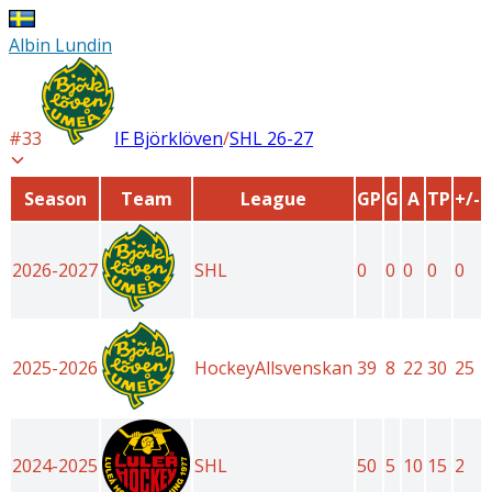
Albin Lundin
#
33
IF Björklöven
/
SHL
26-27
Season
Team
League
GP
G
A
TP
+/-
2026-2027
SHL
0
0
0
0
0
2025-2026
HockeyAllsvenskan
39
8
22
30
25
2024-2025
SHL
50
5
10
15
2