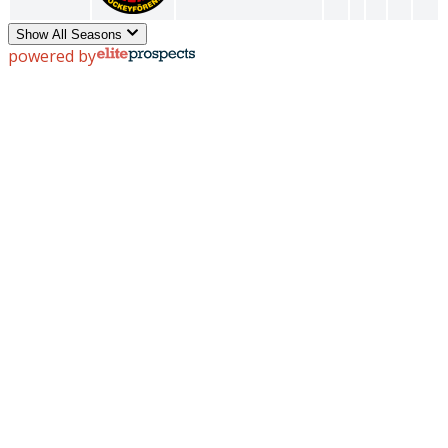
Show All Seasons
powered by